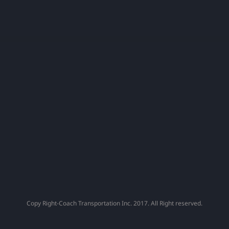
Capital
Fans
!
Copy Right-Coach Transportation Inc. 2017. All Right reserved.