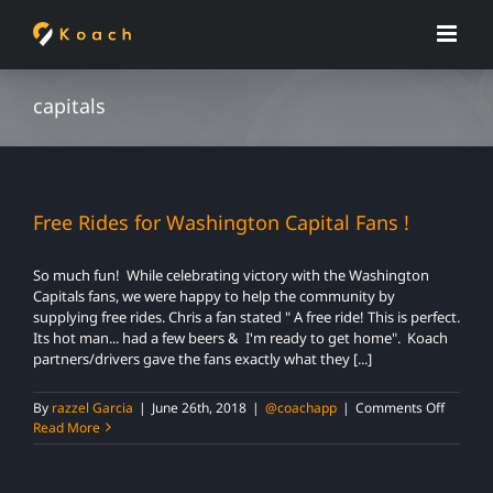
Skip
to
content
capitals
Free Rides for Washington Capital Fans !
So much fun! While celebrating victory with the Washington
Capitals fans, we were happy to help the community by
supplying free rides. Chris a fan stated " A free ride! This is perfect.
Its hot man... had a few beers & I'm ready to get home". Koach
partners/drivers gave the fans exactly what they [...]
on
By
razzel Garcia
|
June 26th, 2018
|
@coachapp
|
Comments Off
Free
Read More
Rides
for
Washin