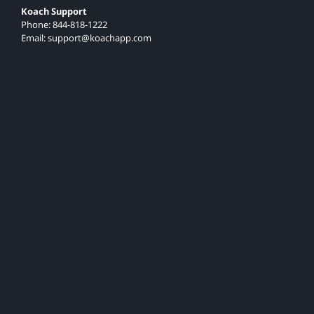
Koach Support
Phone: 844-818-1222
Email: support@koachapp.com