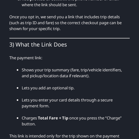
where the link should be sent.
Once you opt in, we send you a link that includes trip details
(such as trip ID and fare) so the correct checkout page can be
shown for your specific trip.
3) What the Link Does
The payment link:
Shows your trip summary (fare, trip/vehicle identifiers,
and pickup/location data if relevant).
Lets you add an optional tip.
Lets you enter your card details through a secure
payment form.
Charges
Total Fare + Tip
once you press the “Charge”
button.
This link is intended only for the trip shown on the payment