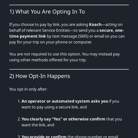
1) What You Are Opting In To
If you choose to pay by link, you are asking
Koach
—acting on
behalf of relevant Service Entities—to send you a
secure, one-
time payment link
by text message (SMS) or email so you can
pay for your trip on your phone or computer.
You are not required to use this option. You may instead pay
using other methods offered for your trip.
2) How Opt-In Happens
You opt in only after:
An operator or automated system asks you
if you
want to pay using a secure link, and
You clearly say “Yes” or otherwise confirm
that you
want the link, and
You provide or confirm
the phone number or email