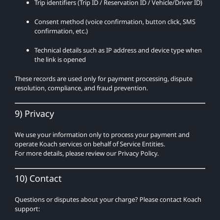
Trip identifiers (Trip ID / Reservation ID / Vehicle/Driver ID)
Consent method (voice confirmation, button click, SMS
confirmation, etc.)
Technical details such as IP address and device type when
the link is opened
These records are used only for payment processing, dispute
resolution, compliance, and fraud prevention.
9) Privacy
We use your information only to process your payment and
operate Koach services on behalf of Service Entities.
For more details, please review our Privacy Policy.
10) Contact
Questions or disputes about your charge? Please contact Koach
support: