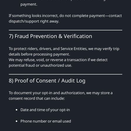
payment.
If something looks incorrect, do not complete payment—contact
dispatch/support right away.
7) Fraud Prevention & Verification
To protect riders, drivers, and Service Entities, we may verify trip
details before processing payment.
We may refuse, void, or reverse a transaction if we detect
potential fraud or unauthorized use.
8) Proof of Consent / Audit Log
To document your opt-in and authorization, we may store a
consent record that can include:
Date and time of your opt-in
Phone number or email used