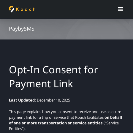
Skip
to
content
PaybySMS
Opt-In Consent for
Payment Link
Last Updated:
December 10, 2025
This page explains how you consent to receive and use a secure
payment link for a trip or service that Koach facilitates
on behalf
of one or more transportation or service entities
(“Service
Entities”).