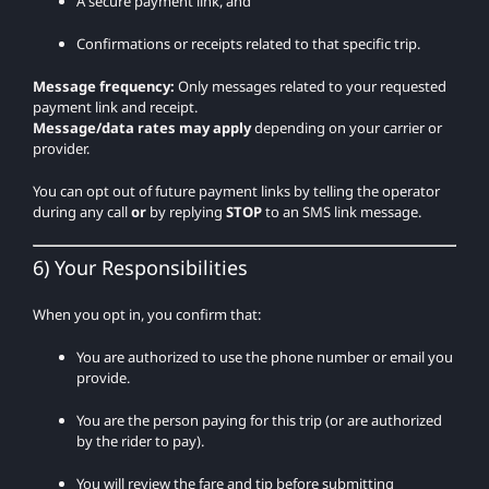
A secure payment link, and
Confirmations or receipts related to that specific trip.
Message frequency:
Only messages related to your requested
payment link and receipt.
Message/data rates may apply
depending on your carrier or
provider.
You can opt out of future payment links by telling the operator
during any call
or
by replying
STOP
to an SMS link message.
6) Your Responsibilities
When you opt in, you confirm that:
You are authorized to use the phone number or email you
provide.
You are the person paying for this trip (or are authorized
by the rider to pay).
You will review the fare and tip before submitting