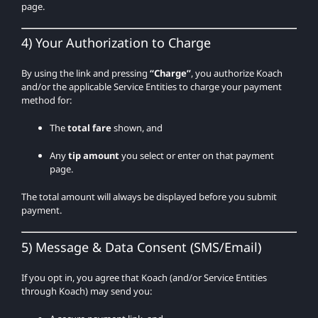
page.
4) Your Authorization to Charge
By using the link and pressing
“Charge”
, you authorize Koach
and/or the applicable Service Entities to charge your payment
method for:
The
total fare
shown, and
Any
tip amount
you select or enter on that payment
page.
The total amount will always be displayed before you submit
payment.
5) Message & Data Consent (SMS/Email)
If you opt in, you agree that Koach (and/or Service Entities
through Koach) may send you: