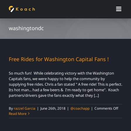
Skip
to
content
washingtondc
Free Rides for Washington Capital Fans !
So much fun! While celebrating victory with the Washington
Capitals fans, we were happy to help the community by
supplying free rides. Chris a fan stated " A free ride! This is perfect.
Its hot man... had a few beers & I'm ready to get home". Koach
partners/drivers gave the fans exactly what they [...]
on
By
razzel Garcia
|
June 26th, 2018
|
@coachapp
|
Comments Off
Free
Read More
Rides
for
Washin