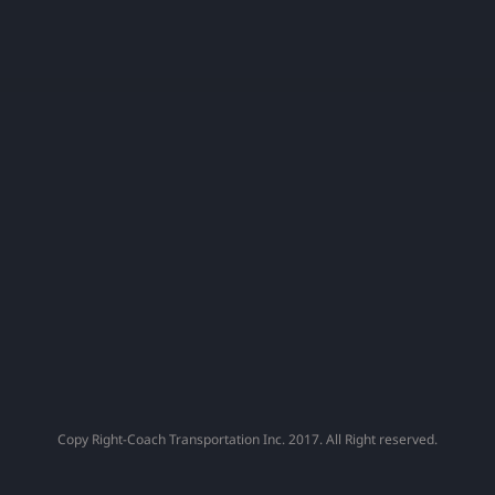
Capital
Fans
!
Copy Right-Coach Transportation Inc. 2017. All Right reserved.