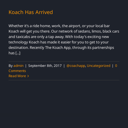
Koach Has Arrived
Whether it’s a ride home, work, the airport, or your local bar
Koach will get you there. Our network of sedans, limos, black cars
and taxicabs are only a tap away. With today’s exciting new
technology Koach has made it easier for you to get to your
destination. Recently The Koach App, through its partnerships
has [...]
By
admin
|
September 8th, 2017
|
@coachapp
,
Uncategorized
|
0
Comments
Read More